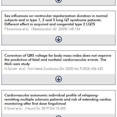
Sex influences on ventricular repolarization duration in normal
subjects and in type 1, 2 and 3 long QT syndrome patients:
Different effect in acquired and congenital type 2 LQTS
F Extramiana et al; J Electrocardiol; 62 (2020) 148-154
Correction of QRS voltage for body mass index does not improve
the prediction of fatal and nonfatal cardiovascular events. The
Moli-sani study
M Salvetti et al; Nutr Metab Cardiovasc Dis. 2020 Mar 9;30(3):426-433
Cardiovascular autonomic individual profile of relapsing-
remitting multiple sclerosis patients and risk of extending cardiac
monitoring after first dose fingolimod
E Vanoli et al; J Neurol Sci. 2019 Oct 15;405