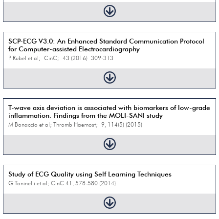
SCP-ECG V3.0: An Enhanced Standard Communication Protocol
for Computer-assisted Electrocardiography
P Rubel et al; CinC; 43 (2016) 309-313
T-wave axis deviation is associated with biomarkers of low-grade
inflammation. Findings from the MOLI-SANI study
M Bonaccio et al; Thromb Haemost; 9, 114(5) (2015)
Study of ECG Quality using Self Learning Techniques
G Toninelli et al; CinC 41, 578-580 (2014)