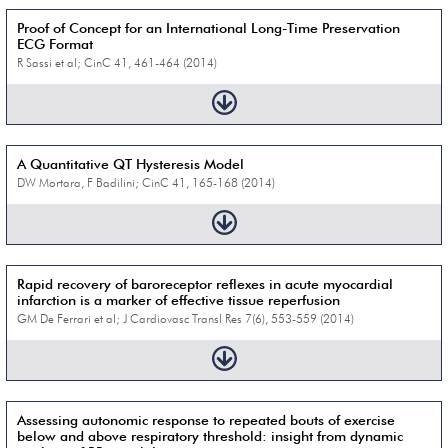
Proof of Concept for an International Long-Time Preservation
ECG Format
R Sassi et al; CinC 41, 461-464 (2014)
A Quantitative QT Hysteresis Model
DW Mortara, F Badilini; CinC 41, 165-168 (2014)
Rapid recovery of baroreceptor reflexes in acute myocardial
infarction is a marker of effective tissue reperfusion
GM De Ferrari et al; J Cardiovasc Transl Res 7(6), 553-559 (2014)
Assessing autonomic response to repeated bouts of exercise
below and above respiratory threshold: insight from dynamic