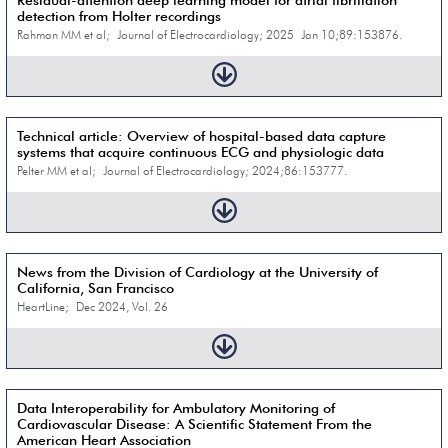
Residual-attention deep learning model for atrial fibrillation
detection from Holter recordings
Rahman MM et al; Journal of Electrocardiology; 2025 Jan 10;89:153876.
Technical article: Overview of hospital-based data capture
systems that acquire continuous ECG and physiologic data
Pelter MM et al; Journal of Electrocardiology; 2024;86:153777.
News from the Division of Cardiology at the University of
California, San Francisco
HeartLine; Dec 2024, Vol. 26
Data Interoperability for Ambulatory Monitoring of
Cardiovascular Disease: A Scientific Statement From the
American Heart Association