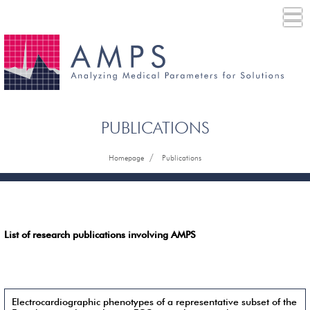
PUBLICATIONS
/
Homepage
Publications
List of research publications involving AMPS
Electrocardiographic phenotypes of a representative subset of the