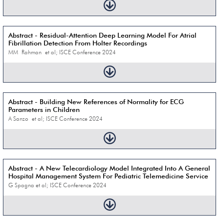
Abstract - Residual-Attention Deep Learning Model For Atrial
Fibrillation Detection From Holter Recordings
MM Rahman et al; ISCE Conference 2024
Abstract - Building New References of Normality for ECG
Parameters in Children
A Sanzo et al; ISCE Conference 2024
Abstract - A New Telecardiology Model Integrated Into A General
Hospital Management System For Pediatric Telemedicine Service
G Spagna et al; ISCE Conference 2024