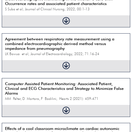
Occurrence rates and associated patient characteristics
S Suba et al; Journal of Clinical Nursing; 2022; 00:1-13
Agreement between respiratory rate measurement using a
combined electrocardiographic derived method versus
impedance from pneumography
LK Bawua et al; Journal of Electrocardiology; 2022; 71:16-24
Computer Assisted Patient Monitoring: Associated Patient,
Clinical and ECG Characteristics and Strategy to Minimize False
Alarms
MM Pelter, D Mortara, F Badilini, Hearts 2 (2021): 459-471
Effects of a cool classroom microclimate on cardiac autonomic