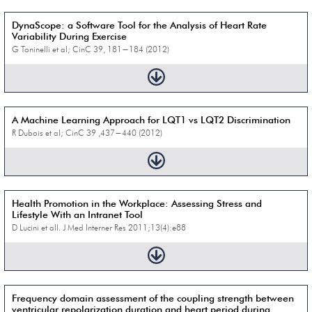
DynaScope: a Software Tool for the Analysis of Heart Rate
Variability During Exercise
G Toninelli et al; CinC 39, 181−184 (2012)
A Machine Learning Approach for LQT1 vs LQT2 Discrimination
R Dubois et al; CinC 39 ,437−440 (2012)
Health Promotion in the Workplace: Assessing Stress and
Lifestyle With an Intranet Tool
D Lucini et all. J Med Interner Res 2011;13(4):e88
Frequency domain assessment of the coupling strength between
ventricular repolarization duration and heart period during