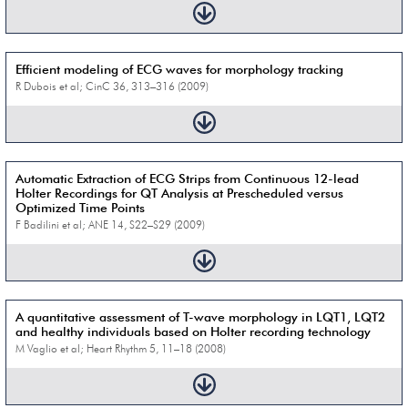
Efficient modeling of ECG waves for morphology tracking
R Dubois et al; CinC 36, 313–316 (2009)
Automatic Extraction of ECG Strips from Continuous 12-lead
Holter Recordings for QT Analysis at Prescheduled versus
Optimized Time Points
F Badilini et al; ANE 14, S22–S29 (2009)
A quantitative assessment of T-wave morphology in LQT1, LQT2
and healthy individuals based on Holter recording technology
M Vaglio et al; Heart Rhythm 5, 11–18 (2008)