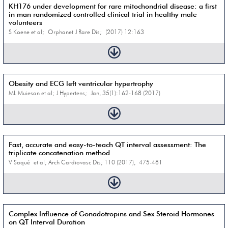
KH176 under development for rare mitochondrial disease: a first
in man randomized controlled clinical trial in healthy male
volunteers
S Koene et al; Orphanet J Rare Dis; (2017) 12:163
Obesity and ECG left ventricular hypertrophy
ML Muiesan et al; J Hypertens; Jan, 35(1):162-168 (2017)
Fast, accurate and easy-to-teach QT interval assessment: The
triplicate concatenation method
V Saqué et al; Arch Cardiovasc Dis; 110 (2017), 475-481
Complex Influence of Gonadotropins and Sex Steroid Hormones
on QT Interval Duration