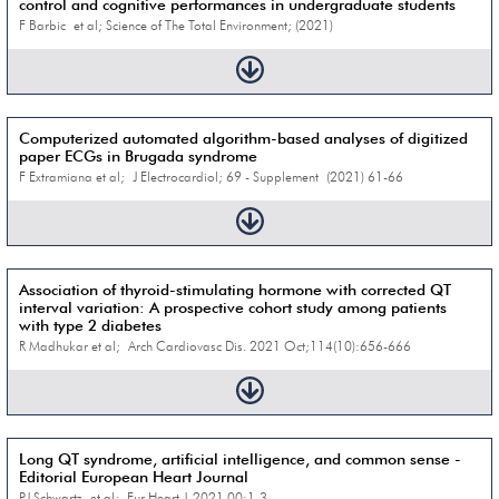
control and cognitive performances in undergraduate students
F Barbic et al; Science of The Total Environment; (2021)
Computerized automated algorithm-based analyses of digitized
paper ECGs in Brugada syndrome
F Extramiana et al; J Electrocardiol; 69 - Supplement (2021) 61-66
Association of thyroid-stimulating hormone with corrected QT
interval variation: A prospective cohort study among patients
with type 2 diabetes
R Madhukar et al; Arch Cardiovasc Dis. 2021 Oct;114(10):656-666
Long QT syndrome, artificial intelligence, and common sense -
Editorial European Heart Journal
PJ Schwartz et al; Eur Heart J. 2021 00:1-3