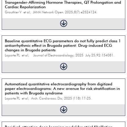
Transgender-Affirming Hormone Therapies, QT Prolongation and
Cardiac Repolarization
Grouthier V et al; JAMA Network Open. 2025;8(7):e2524124.
Baseline quantitative ECG parameters do not fully predict class 1
antiarrhythmic effect in Brugada patient: Drug-induced ECG
changes in Brugada patients
Laporte PL et al; Journal of Electrocardiology; 2025 July 25;92:154081.
Automatized quantitative electrocardiography from digitized
paper electrocardiograms: A new avenue for risk stratification in
patients with Brugada syndrome
Laporte PL et al; Arch. Cardiovasc. Dis; 2025 (118):17-25.