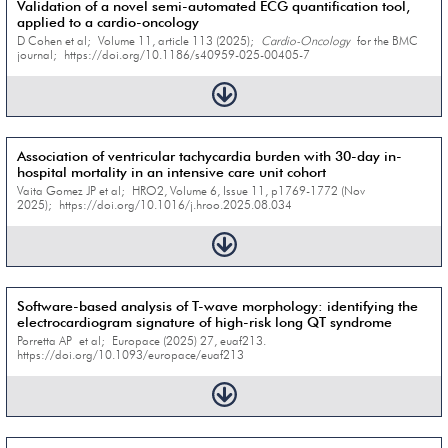
Validation of a novel semi-automated ECG quantification tool,
applied to a cardio-oncology
D Cohen et al; Volume 11, article 113 (2025);
Cardio-Oncology
for the BMC
journal; https://doi.org/10.1186/s40959-025-00405-7
Association of ventricular tachycardia burden with 30-day in-
hospital mortality in an intensive care unit cohort
Vaita Gomez JP et al; HRO2, Volume 6, Issue 11, p1769-1772 (Nov
2025); https://doi.org/10.1016/j.hroo.2025.08.034
Software-based analysis of T-wave morphology: identifying the
electrocardiogram signature of high-risk long QT syndrome
Porretta AP et al; Europace (2025) 27, euaf213.
https://doi.org/10.1093/europace/euaf213