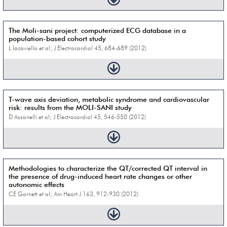
The Moli-sani project: computerized ECG database in a
population-based cohort study
L Iacoviello et al; J Electrocardiol 45, 684-689 (2012)
T-wave axis deviation, metabolic syndrome and cardiovascular
risk: results from the MOLI-SANI study
D Assanelli et al; J Electrocardiol 45, 546-550 (2012)
Methodologies to characterize the QT/corrected QT interval in
the presence of drug-induced heart rate changes or other
autonomic effects
CE Garnett et al; Am Heart J 163, 912-930 (2012)