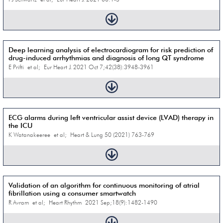
Deep learning analysis of electrocardiogram for risk prediction of
drug-induced arrhythmias and diagnosis of long QT syndrome
E Prifti et al; Eur Heart J. 2021 Oct 7;42(38):3948-3961
ECG alarms during left ventricular assist device (LVAD) therapy in
the ICU
K Watanakeeree et al; Heart & Lung 50 (2021) 763-769
Validation of an algorithm for continuous monitoring of atrial
fibrillation using a consumer smartwatch
R Avram et al; Heart Rhythm 2021 Sep;18(9):1482-1490