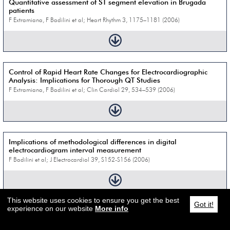
Quantitative assessment of ST segment elevation in Brugada
patients
F Extramiana, F Badilini et al; Heart Rhythm 3, 1175–1181 (2006)
Control of Rapid Heart Rate Changes for Electrocardiographic
Analysis: Implications for Thorough QT Studies
F Extramiana, F Badilini et al; Clin Cardiol 29, 534–539 (2006)
Implications of methodological differences in digital
electrocardiogram interval measurement
F Badilini et al; J Electrocardiol 39, S152-S156 (2006)
This website uses cookies to ensure you get the best
Got it!
experience on our website
More info
Fractionated repolarization induced by sotalol in healthy subjects
M Vaglio et al; CinC 32, 523–526 (2005)