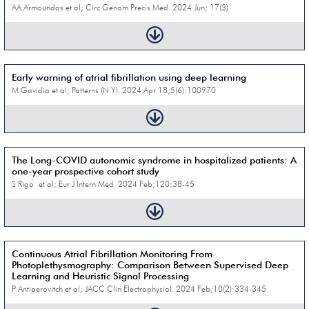
AA Armoundas et al; Circ Genom Precis Med. 2024 Jun; 17(3)
Early warning of atrial fibrillation using deep learning
M Gavidia et al; Patterns (N Y). 2024 Apr 18;5(6):100970
The Long-COVID autonomic syndrome in hospitalized patients: A
one-year prospective cohort study
S Rigo et al; Eur J Intern Med. 2024 Feb;120:38-45
Continuous Atrial Fibrillation Monitoring From
Photoplethysmography: Comparison Between Supervised Deep
Learning and Heuristic Signal Processing
P Antiperovitch et al; JACC Clin Electrophysiol. 2024 Feb;10(2):334-345