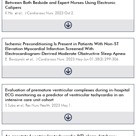
Between Both Bedside and Expert Nurses Using Electronic
Calipers
K Ho et al; J Cardiovasc Nurs. 2023 Oct 2.
Ischemic Preconditioning Is Present in Patients With Non-ST
Elevation Myocardial Infarction Screened With
Electrocardiogram-Derived Moderate Obstructive Sleep Apnea
E Borczynski et al; J Cardiovasc Nurs. 2023 May-Jun 01;38(3):299-306.
Evaluation of premature ventricular complexes during in-hospital
ECG monitoring as a predictor of ventricular tachycardia in an
intensive care unit cohort
S Suba et al; Res Nurs Health. 2023 May 1.