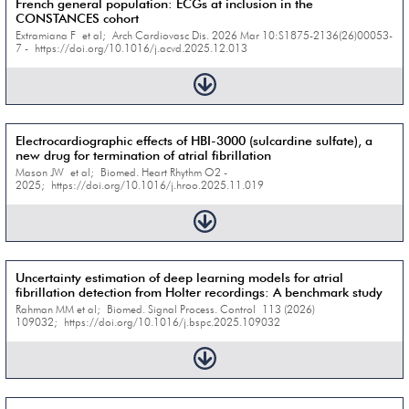
French general population: ECGs at inclusion in the
CONSTANCES cohort
Extramiana F et al; Arch Cardiovasc Dis. 2026 Mar 10:S1875-2136(26)00053-
7 - https://doi.org/10.1016/j.acvd.2025.12.013
Electrocardiographic effects of HBI-3000 (sulcardine sulfate), a
new drug for termination of atrial fibrillation
Mason JW et al; Biomed. Heart Rhythm O2 -
2025; https://doi.org/10.1016/j.hroo.2025.11.019
Uncertainty estimation of deep learning models for atrial
fibrillation detection from Holter recordings: A benchmark study
Rahman MM et al; Biomed. Signal Process. Control 113 (2026)
109032; https://doi.org/10.1016/j.bspc.2025.109032