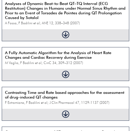
Analyses of Dynamic Beat-to-Beat QT–TQ Interval (ECG
Restitution) Changes in Humans under Normal Sinus Rhythm and
Prior to an Event of Torsades de Pointes during QT Prolongation
Caused by Sotalol
A Fossa, F Badilini et al; ANE 12, 338–348 (2007)
A Fully Automatic Algorithm for the Analysis of Heart Rate
Changes and Cardiac Recovery during Exercise
M Vaglio, F Badilini et al; CinC 34, 309–312 (2007)
Contrasting Time and Rate based approaches for the assessment
of drug-induced QT changes
F Extramiana, F Badilini et al; J Clin Pharmacol 47, 1129-1137 (2007)