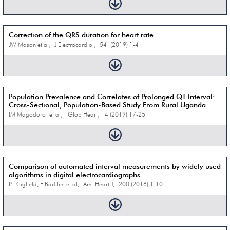
Correction of the QRS duration for heart rate
JW Mason et al; J Electrocardiol; 54 (2019) 1-4
Population Prevalence and Correlates of Prolonged QT Interval:
Cross-Sectional, Population-Based Study From Rural Uganda
IM Magodoro et al; Glob Heart; 14 (2019) 17-25
Comparison of automated interval measurements by widely used
algorithms in digital electrocardiographs
P Kligfield, F Badilini et al; Am Heart J; 200 (2018) 1-10