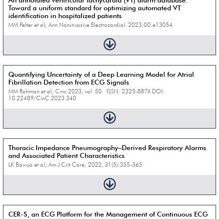
An annotated ventricular tachycardia (VT) alarm database:
Toward a uniform standard for optimizing automated VT
identification in hospitalized patients
MM Pelter et al; Ann Noninvasive Electrocardiol. 2023;00:e13054.
Quantifying Uncertainty of a Deep Learning Model for Atrial
Fibrillation Detection from ECG Signals
MM Rahman et al; Cinc 2023, vol. 50. ISSN: 2325-887X DOI:
10.22489/CinC.2023.340
Thoracic Impedance Pneumography–Derived Respiratory Alarms
and Associated Patient Characteristics
LK Bawua et al; Am J Crit Care; 2022, 31(5):355-365
CER-S, an ECG Platform for the Management of Continuous ECG