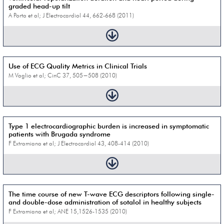
graded head-up tilt
A Porta et al; J Electrocardiol 44, 662-668 (2011)
Use of ECG Quality Metrics in Clinical Trials
M Vaglio et al; CinC 37, 505−508 (2010)
Type 1 electrocardiographic burden is increased in symptomatic
patients with Brugada syndrome
F Extramiana et al; J Electrocardiol 43, 408-414 (2010)
The time course of new T-wave ECG descriptors following single-
and double-dose administration of sotalol in healthy subjects
F Extramiana et al; ANE 15,1526-1535 (2010)