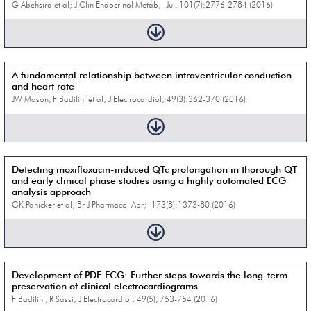
G Abehsira et al; J Clin Endocrinol Metab; Jul, 101(7):2776-2784 (2016)
A fundamental relationship between intraventricular conduction
and heart rate
JW Mason, F Badilini et al; J Electrocardiol; 49(3):362-370 (2016)
Detecting moxifloxacin-induced QTc prolongation in thorough QT
and early clinical phase studies using a highly automated ECG
analysis approach
GK Panicker et al; Br J Pharmacol Apr; 173(8):1373-80 (2016)
Development of PDF-ECG: Further steps towards the long-term
preservation of clinical electrocardiograms
F Badilini, R Sassi; J Electrocardiol; 49(5), 753-754 (2016)