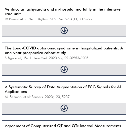
Ventricular tachycardia and in-hospital mortality in the intensive
care unit
PA Prasad et al; Heart Rhythm, 2023 Sep 28;4(11):715-722
The Long-COVID autonomic syndrome in hospitalized patients: A
one-year prospective cohort study
S Rigo et al; Eur J Intern Med. 2023 Aug 29:S0953-6205.
A Systematic Survey of Data Augmentation of ECG Signals for AI
Applications
M Rahman et al; Sensors 2023; 23, 5237.
Agreement of Computerized QT and QTc Interval Measurements