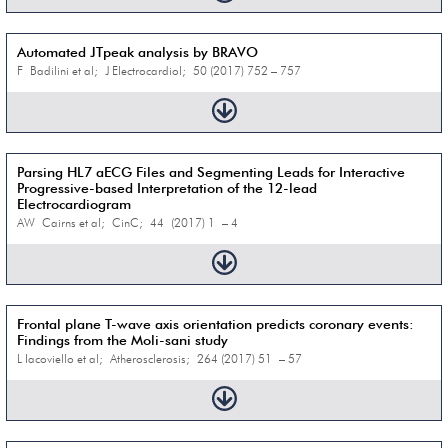
Automated JTpeak analysis by BRAVO
F Badilini et al; J Electrocardiol; 50 (2017) 752 – 757
Parsing HL7 aECG Files and Segmenting Leads for Interactive
Progressive-based Interpretation of the 12-lead
Electrocardiogram
AW Cairns et al; CinC; 44 (2017) 1 – 4
Frontal plane T-wave axis orientation predicts coronary events:
Findings from the Moli-sani study
L Iacoviello et al; Atherosclerosis; 264 (2017) 51 – 57