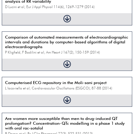
analysis of RR variability
D Lucini et al; Eur J Appl Physiol 114(6), 1269-1279 (2014)
Comparison of automated measurements of electrocardiographic
intervals and durations by computer-based algorithms of digital
electrocardiographs
P Kligfield, F Badilini et al; Am Heart J 167(2), 150-159 (2014)
Computerised ECG repository in the Moli-sani project
L Iacoviello et al; Cardiovascular Oscillations (ESGCO), 87-88 (2014)
Are women more susceptible than men to drug-induced QT
prolongation? Concentration-QTc modelling in a phase 1 study
with oral rac-sotalol
B Darpo et al; Br J Clin Pharmacol 77(3), 522-531 (2013)