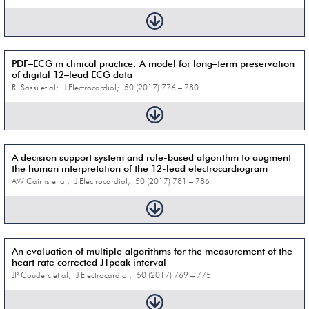
PDF–ECG in clinical practice: A model for long–term preservation
of digital 12–lead ECG data
R Sassi et al; J Electrocardiol; 50 (2017) 776 – 780
A decision support system and rule-based algorithm to augment
the human interpretation of the 12-lead electrocardiogram
AW Cairns et al; J Electrocardiol; 50 (2017) 781 – 786
An evaluation of multiple algorithms for the measurement of the
heart rate corrected JTpeak interval
JP Couderc et al; J Electrocardiol; 50 (2017) 769 – 775