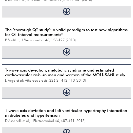
The "thorough QT study": a valid paradigm to test new algorithms
for QT interval measurements?
F Badilini; J Electrocardiol 46, 126-127 (2013)
T-wave axis deviation, metabolic syndrome and estimated
cardiovascular risk--in men and women of the MOLI-SANI study
L Rago et al; Atherosclerosis, 226(2), 412-418 (2013)
T-wave axis deviation and left ventricular hypertrophy interaction
in diabetes and hypertension
D Assanelli et al; J Electrocardiol 46, 487-491 (2013)