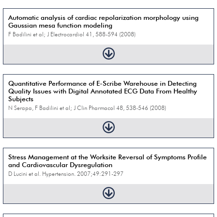
Automatic analysis of cardiac repolarization morphology using
Gaussian mesa function modeling
F Badilini et al; J Electrocardiol 41, 588-594 (2008)
Quantitative Performance of E-Scribe Warehouse in Detecting
Quality Issues with Digital Annotated ECG Data From Healthy
Subjects
N Serapa, F Badilini et al; J Clin Pharmacol 48, 538-546 (2008)
Stress Management at the Worksite Reversal of Symptoms Profile
and Cardiovascular Dysregulation
D Lucini et al. Hypertension. 2007;49:291-297