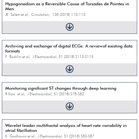
Hypogonadism as a Reversible Cause of Torsades de Pointes in
Men
JE Salem et al; Circulation; 138 (2018) 110-113
Archiving and exchange of digital ECGs: A reviewof existing data
formats
F Badilini et al; J Electrocardiol; 51 (2018) S113-S115
Monitoring significant ST changes through deep learning
R Xiao et al; J Electrocardiol; 51 (2018) S78-S82
Wavelet leader multifractal analysis of heart rate variability in
atrial fibrillation
K Gadhoumi et al; J Electrocardiol; 51 (2018) S83-S87