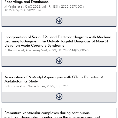
Recordings and Databases
M Vaglio et al; CinC 2022, vol 49. ISSN: 2325-887X DOI:
10.22489/CinC.2022.336.
Incorporation of Serial 12-Lead Electrocardiogram with Machine
Learning to Augment the Out-of-Hospital Diagnosis of Non-ST
Elevation Acute Coronary Syndrome
Z Bouzid et al; Ann Emerg Med; 2022, S0196-0644(22)00579
Association of N-Acetyl Asparagine with QTc in Diabetes: A
Metabolomics Study
G Gravina et al; Biomedicines; 2022, 10, 1955
Premature ventricular complexes during continuous
electrocardiographic monitoring in the intensive care unit: