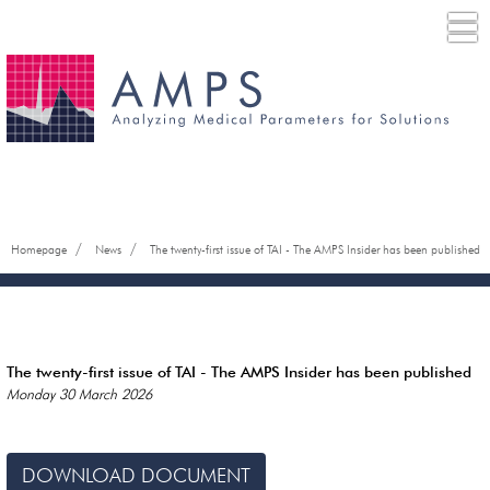
/
/
Homepage
News
The twenty-first issue of TAI - The AMPS Insider has been published
The twenty-first issue of TAI - The AMPS Insider has been published
Monday 30 March 2026
DOWNLOAD DOCUMENT