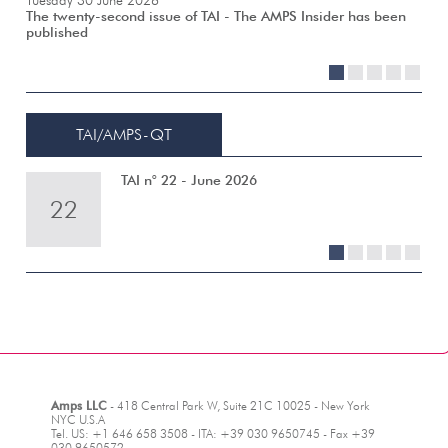
Tuesday 30 June 2026
The twenty-second issue of TAI - The AMPS Insider has been
published
1
2
3
4
5
TAI/AMPS-QT
TAI n° 22 - June 2026
22
21
20
19
18
1
2
3
4
5
Amps LLC
- 418 Central Park W, Suite 21C 10025 - New York
NYC U.S.A
Tel. US: +1 646 658 3508 - ITA: +39 030 9650745 - Fax +39
030 9650572