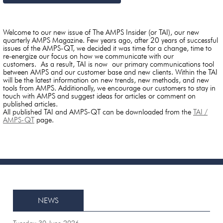
Welcome to our new issue of The AMPS Insider (or TAI), our new
quarterly AMPS Magazine. Few years ago, after 20 years of successful
issues of the AMPS-QT, we decided it was time for a change, time to
re-energize our focus on how we communicate with our
customers. As a result, TAI is now our primary communications tool
between AMPS and our customer base and new clients. Within the TAI
will be the latest information on new trends, new methods, and new
tools from AMPS. Additionally, we encourage our customers to stay in
touch with AMPS and suggest ideas for articles or comment on
published articles.
All published TAI and AMPS-QT can be downloaded from the
TAI /
AMPS-QT
page.
NEWS