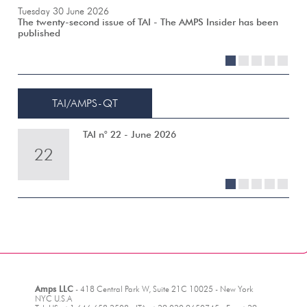
Tuesday 30 June 2026
The twenty-second issue of TAI - The AMPS Insider has been
published
1
2
3
4
5
TAI/AMPS-QT
TAI n° 22 - June 2026
22
21
20
19
18
1
2
3
4
5
Amps LLC
- 418 Central Park W, Suite 21C 10025 - New York
NYC U.S.A