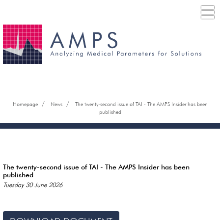
/
/
Homepage
News
The twenty-second issue of TAI - The AMPS Insider has been
published
The twenty-second issue of TAI - The AMPS Insider has been
published
Tuesday 30 June 2026