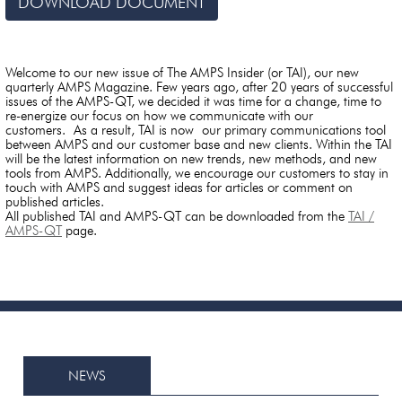
DOWNLOAD DOCUMENT
Welcome to our new issue of The AMPS Insider (or TAI), our new
quarterly AMPS Magazine. Few years ago, after 20 years of successful
issues of the AMPS-QT, we decided it was time for a change, time to
re-energize our focus on how we communicate with our
customers. As a result, TAI is now our primary communications tool
between AMPS and our customer base and new clients. Within the TAI
will be the latest information on new trends, new methods, and new
tools from AMPS. Additionally, we encourage our customers to stay in
touch with AMPS and suggest ideas for articles or comment on
published articles.
All published TAI and AMPS-QT can be downloaded from the
TAI /
AMPS-QT
page.
NEWS