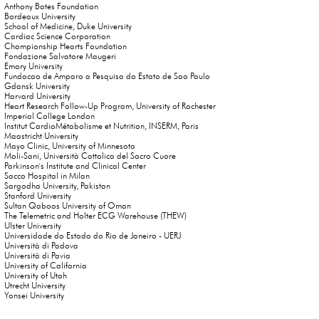
Anthony Bates Foundation
Bordeaux University
School of Medicine, Duke University
Cardiac Science Corporation
Championship Hearts Foundation
Fondazione Salvatore Maugeri
Emory University
Fundacao de Amparo a Pesquisa do Estato de Sao Paulo
Gdansk University
Harvard University
Heart Research Follow-Up Program, University of Rochester
Imperial College London
Institut CardioMétabolisme et Nutrition, INSERM, Paris
Maastricht University
Mayo Clinic, University of Minnesota
Moli-Sani, Università Cattolica del Sacro Cuore
Parkinson's Institute and Clinical Center
Sacco Hospital in Milan
Sargodha University, Pakistan
Stanford University
Sultan Qaboos University of Oman
The Telemetric and Holter ECG Warehouse (THEW)
Ulster University
Universidade do Estado do Rio de Janeiro - UERJ
Università di Padova
Università di Pavia
University of California
University of Utah
Utrecht University
Yonsei University