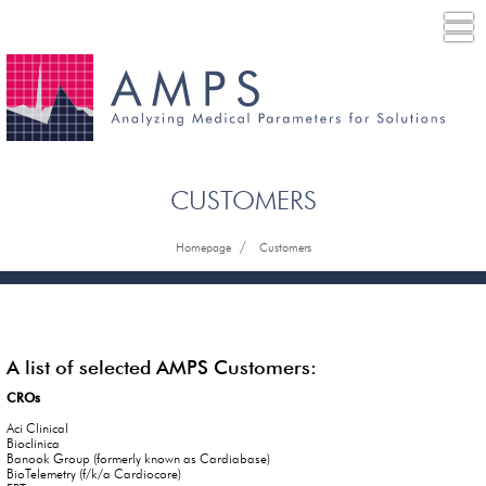
CUSTOMERS
/
Homepage
Customers
A list of selected AMPS Customers:
CROs
Aci Clinical
Bioclinica
Banook Group (formerly known as Cardiabase)
BioTelemetry (f/k/a Cardiocore)