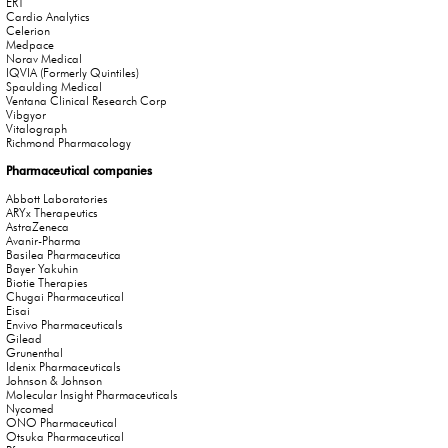
ERT
Cardio Analytics
Celerion
Medpace
Norav Medical
IQVIA (Formerly Quintiles)
Spaulding Medical
Ventana Clinical Research Corp
Vibgyor
Vitalograph
Richmond Pharmacology
Pharmaceutical companies
Abbott Laboratories
ARYx Therapeutics
AstraZeneca
Avanir-Pharma
Basilea Pharmaceutica
Bayer Yakuhin
Biotie Therapies
Chugai Pharmaceutical
Eisai
Envivo Pharmaceuticals
Gilead
Grunenthal
Idenix Pharmaceuticals
Johnson & Johnson
Molecular Insight Pharmaceuticals
Nycomed
ONO Pharmaceutical
Otsuka Pharmaceutical