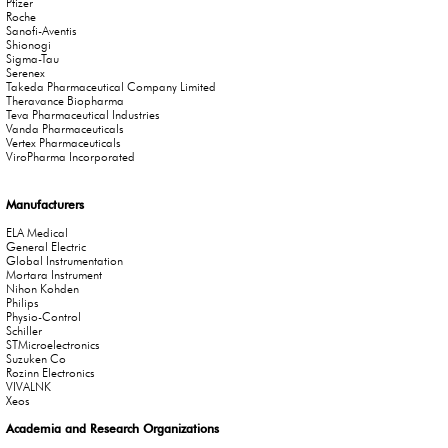
Pfizer
Roche
Sanofi-Aventis
Shionogi
Sigma-Tau
Serenex
Takeda Pharmaceutical Company Limited
Theravance Biopharma
Teva Pharmaceutical Industries
Vanda Pharmaceuticals
Vertex Pharmaceuticals
ViroPharma Incorporated
Manufacturers
ELA Medical
General Electric
Global Instrumentation
Mortara Instrument
Nihon Kohden
Philips
Physio-Control
Schiller
STMicroelectronics
Suzuken Co
Rozinn Electronics
VIVALNK
Xeos
Academia and Research Organizations