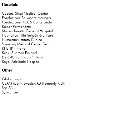
Hospitals
Cedars-Sinai Medical Center
Fondazione Salvatore Maugeri
Fondazione IRCCS Ca' Granda
Kaiser Permanente
Massachusetts General Hospital
Hôpital La Pitié-Salpêtrière, Paris
Humanitas Istituto Clinico
Samsung Medical Center Seoul
KHSHP Finland
Keski-Suomen Finland
Etelä-Pohjanmaan Finland
Royal Adelaide Hospital
Other
GlobalLogic
CSAM health Sweden AB (Formerly KIBI)
Sgs SA
Synaptron