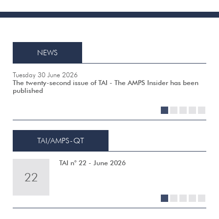
NEWS
Tuesday 30 June 2026
The twenty-second issue of TAI - The AMPS Insider has been
published
1
2
3
4
5
TAI/AMPS-QT
TAI n° 22 - June 2026
22
21
20
19
18
1
2
3
4
5