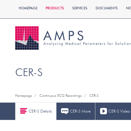
HOMEPAGE
PRODUCTS
SERVICES
DOCUMENTS
NE
CER-S
/
/
Homepage
Continuous ECG Recordings
CER-S
CER-S Details
CER-S More
CER-S Video