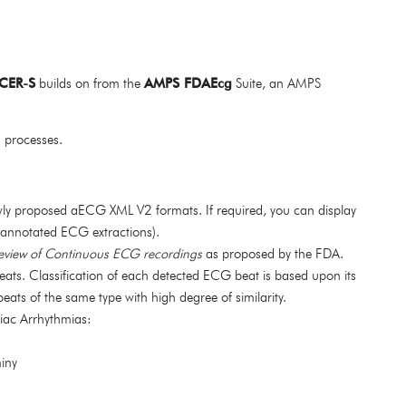
CER-S
builds on from the
AMPS FDAEcg
Suite, an AMPS
h processes.
ewly proposed aECG XML V2 formats. If required, you can display
 annotated ECG extractions).
eview of Continuous ECG recordings
as proposed by the FDA.
eats. Classification of each detected ECG beat is based upon its
ats of the same type with high degree of similarity.
iac Arrhythmias:
miny