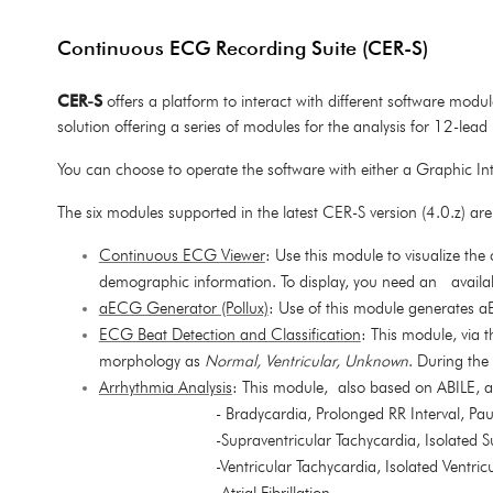
Continuous ECG Recording Suite (CER-S)
CER-S
offers a platform
to interact with different software mod
solution offering a series of modules for the analysis for 12-lea
You can choose to operate the software with either a Graphic In
The six modules supported in the latest CER-S version (4.0.z) are
Continuous ECG Viewer
: Use this module to visualize t
demographic information. To display, you need an availab
aECG Generator (Pollux)
: Use of this module generates 
ECG Beat Detection and Classification
: This module, via 
morphology as
Normal, Ventricular, Unknown
. During the
Arrhythmia Analysis
: This module, also based on ABILE, a
- Bradycardia, Prolonged RR Interval, Pa
-Supraventricular Tachycardia, Isolated 
-Ventricular Tachycardia, Isolated Ventri
-Atrial Fibrillation