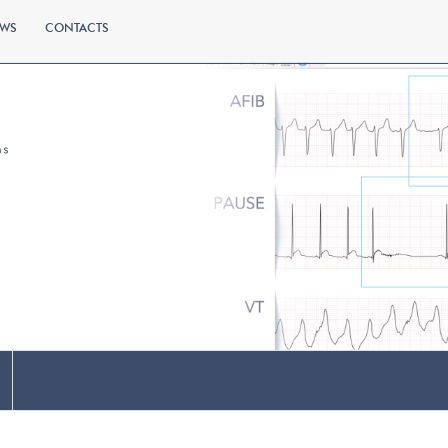
WS
CONTACTS