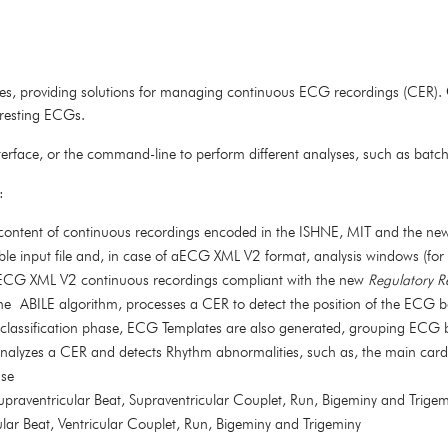
ules, providing solutions for managing continuous ECG recordings (CER).
d resting ECGs.
terface, or the command-line to perform different analyses, such as batc
:
he content of continuous recordings encoded in the ISHNE, MIT and the n
le input file and, in case of aECG XML V2 format, analysis windows (for
aECG XML V2 continuous recordings compliant with the new
Regulatory R
the ABILE algorithm, processes a CER to detect the position of the ECG b
 classification phase, ECG Templates are also generated, grouping ECG be
nalyzes a CER and detects Rhythm abnormalities, such as, the main card
use
Supraventricular Beat, Supraventricular Couplet, Run, Bigeminy and Trige
cular Beat, Ventricular Couplet, Run, Bigeminy and Trigeminy