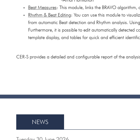
Beat Measures
: This module, links the BRAVO algorithm
Rhythm & Beat Editing
: You can use this module to visuali
from automatic Beat detection and Rhythm analysis. Usin
Furthermore, it is possible to edit automatically detected 
template display, and tables for quick and efficient identi
CER-S provides a detailed and configurable report of the analysi
NEWS
Tuesday 30 June 2026