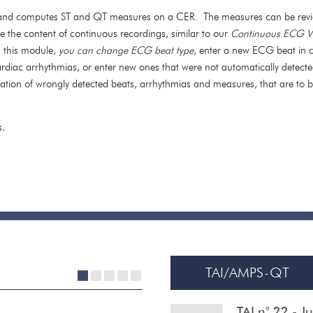
, and computes ST and QT measures on a CER
The measures can be revi
.
ze the content of continuous recordings, similar to our
Continuous ECG V
g this module,
you can change ECG beat type
, enter a new ECG beat in c
cardiac arrhythmias, or enter new ones that were not automatically detecte
fication of wrongly detected beats, arrhythmias and
measures,
that are to 
s.
TAI/AMPS-QT
1
2
3
4
5
TAI n° 22 - 