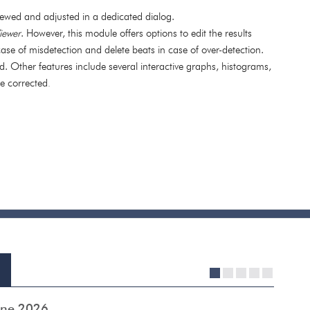
ewed and adjusted in a dedicated dialog.
iewer
. However, this module offers options to edit the results
ase of misdetection and delete beats in case of over-detection.
d. Other features include several interactive graphs, histograms,
be corrected
.
1
2
3
4
5
June 2026