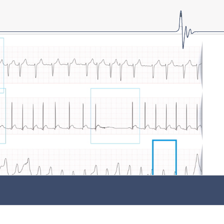
LOGIN
Forgot password?
Forgot username?