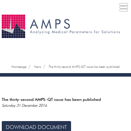
/
/
Homepage
News
The thirty-second AMPS-QT issue has been published
The thirty-second AMPS-QT issue has been published
Saturday 31 December 2016
DOWNLOAD DOCUMENT