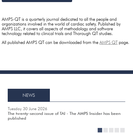
AMPS-QT is a quarterly journal dedicated to all the people and
organizations involved in the world of cardiac safety. Published by
AMPS LLC, it covers all aspects of methodology and software
technology related to clinical trials and Thorough QT studies.
All published AMPS QT can be downloaded from the
AMPS QT
page.
NEWS
Tuesday 30 June 2026
The twenty-second issue of TAI - The AMPS Insider has been
published
1
2
3
4
5